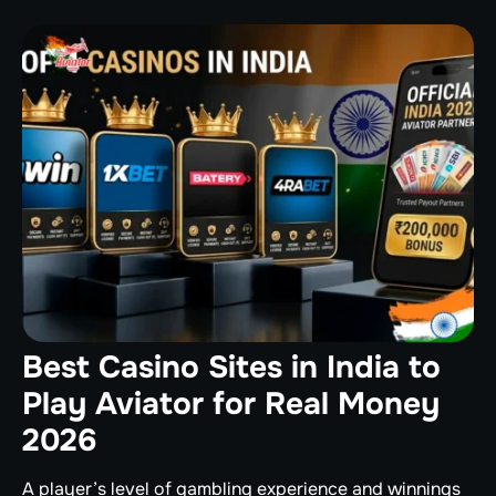
Best Casino Sites in India to
Play Aviator for Real Money
2026
A player’s level of gambling experience and winnings