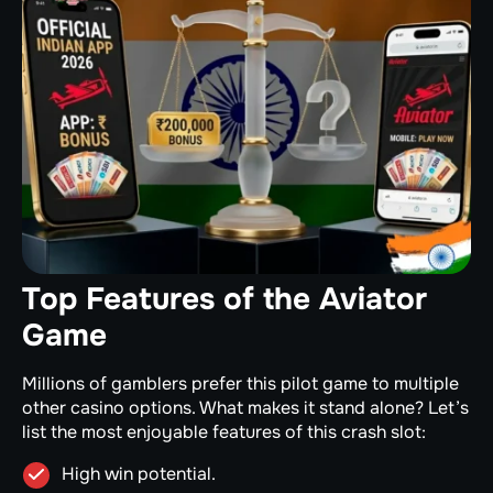
Top Features of the Aviator
Game
Millions of gamblers prefer this pilot game to multiple
other casino options. What makes it stand alone? Let’s
list the most enjoyable features of this crash slot:
High win potential.