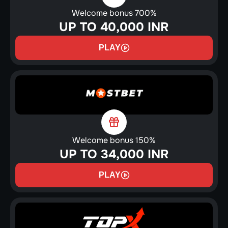
Welcome bonus 700%
UP TO 40,000 INR
PLAY
Welcome bonus 150%
UP TO 34,000 INR
PLAY