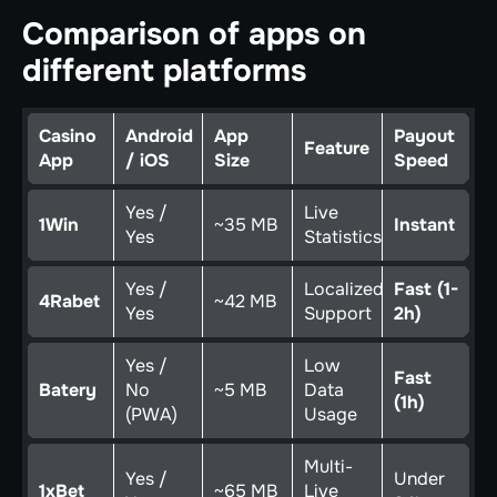
Comparison of apps on
different platforms
Casino
Android
App
Payout
Feature
App
/ iOS
Size
Speed
Yes /
Live
1Win
~35 MB
Instant
Yes
Statistics
Yes /
Localized
Fast (1-
4Rabet
~42 MB
Yes
Support
2h)
Yes /
Low
Fast
Batery
No
~5 MB
Data
(1h)
(PWA)
Usage
Multi-
Yes /
Under
1xBet
~65 MB
Live