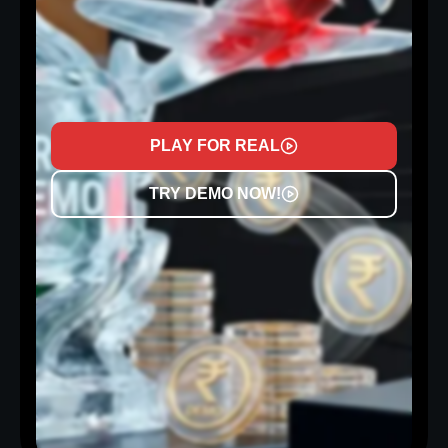
PLAY FOR REAL
TRY DEMO NOW!