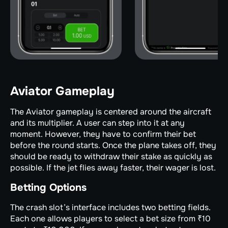
Aviator Gameplay
The Aviator gameplay is centered around the aircraft
and its multiplier. A user can step into it at any
moment. However, they have to confirm their bet
before the round starts. Once the plane takes off, they
should be ready to withdraw their stake as quickly as
possible. If the jet flies away faster, their wager is lost.
Betting Options
The crash slot’s interface includes two betting fields.
Each one allows players to select a bet size from ₹10