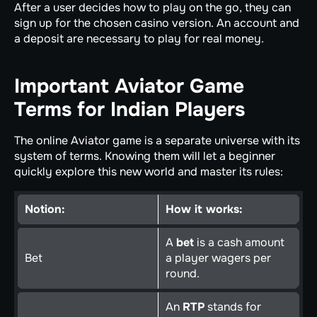
After a user decides how to play on the go, they can
sign up for the chosen casino version. An account and
a deposit are necessary to play for real money.
Important Aviator Game
Terms for Indian Players
The online Aviator game is a separate universe with its
system of terms. Knowing them will let a beginner
quickly explore this new world and master its rules:
Notion:
How it works:
A
bet
is a cash amount
Bet
a player wagers per
round.
An
RTP
stands for