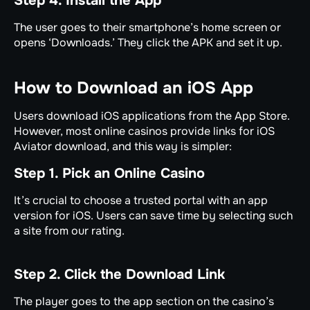
Step 4. Install the App
The user goes to their smartphone’s home screen or
opens ‘Downloads.’ They click the APK and set it up.
How to Download an iOS App
Users download iOS applications from the App Store.
However, most online casinos provide links for iOS
Aviator download, and this way is simpler:
Step 1. Pick an Online Casino
It’s crucial to choose a trusted portal with an app
version for iOS. Users can save time by selecting such
a site from our rating.
Step 2. Click the Download Link
The player goes to the app section on the casino’s