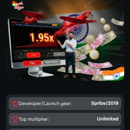
Spribe/2019
Developer/Launch year:
Unlimited
Top multiplier: