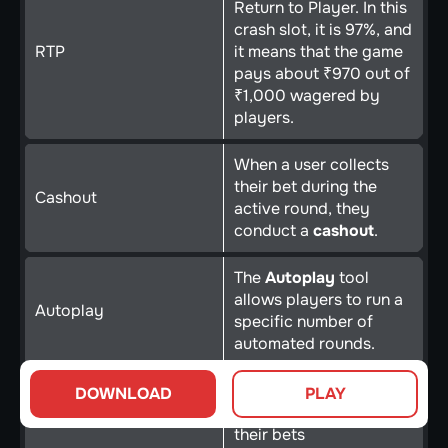
Return to Player. In this
crash slot, it is 97%, and
RTP
it means that the game
pays about ₹970 out of
₹1,000 wagered by
players.
When a user collects
their bet during the
Cashout
active round, they
conduct a
cashout
.
The
Autoplay
tool
allows players to run a
Autoplay
specific number of
automated rounds.
Thanks to
Auto Cash
DOWNLOAD
PLAY
Out
, users can collect
their bets