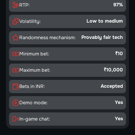
97%
RTP:
Low to medium
Volatility:
Provably fair tech
Randomness mechanism:
₹10
Minimum bet:
₹10,000
Maximum bet:
Accepted
Bets in INR:
Yes
Demo mode:
Yes
In-game chat: