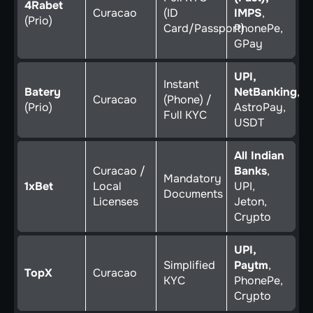
4Rabet
Curacao
(ID
IMPS
,
(Prio)
Card/Passport)
PhonePe,
GPay
UPI,
Instant
Batery
NetBanking
,
Curacao
(Phone) /
(Prio)
AstroPay,
Full KYC
USDT
All Indian
Curacao /
Banks
,
Mandatory
1xBet
Local
UPI,
Documents
Licenses
Jeton,
Crypto
UPI,
Simplified
Paytm
,
TopX
Curacao
KYC
PhonePe,
Crypto