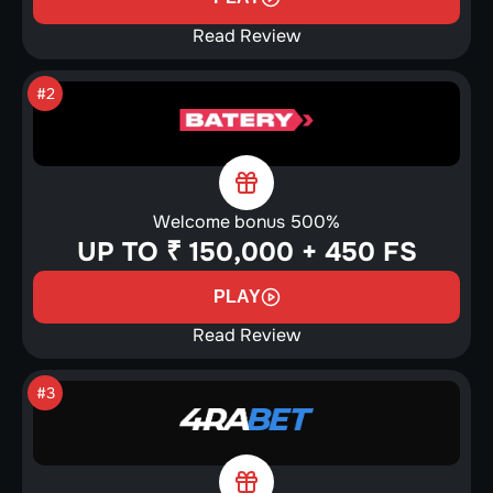
Read Review
#2
Welcome bonus 500%
UP TO ₹ 150,000 + 450 FS
PLAY
Read Review
#3