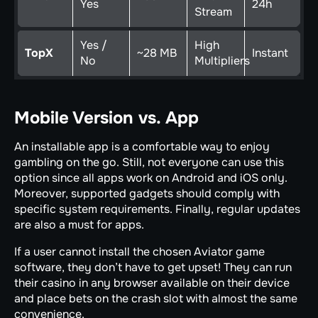
Yes
24h
Stream
Yes /
High
TopX
~28 MB
Instant
No
Multipliers
Mobile Version vs. App
An installable app is a comfortable way to enjoy
gambling on the go. Still, not everyone can use this
option since all apps work on Android and iOS only.
Moreover, supported gadgets should comply with
specific system requirements. Finally, regular updates
are also a must for apps.
If a user cannot install the chosen Aviator game
software, they don’t have to get upset! They can run
their casino in any browser available on their device
and place bets on the crash slot with almost the same
convenience.