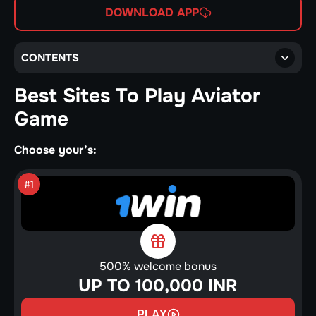
DOWNLOAD APP
CONTENTS
Best Sites To Play Aviator
Game
Choose your’s:
#1
500% welcome bonus
UP TO 100,000 INR
PLAY