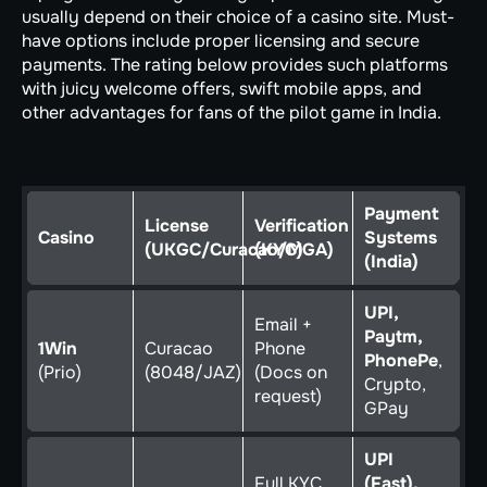
usually depend on their choice of a casino site. Must-
have options include proper licensing and secure
payments. The rating below provides such platforms
with juicy welcome offers, swift mobile apps, and
other advantages for fans of the pilot game in India.
Payment
License
Verification
Casino
Systems
(UKGC/Curacao/MGA)
(KYC)
(India)
UPI,
Email +
Paytm,
1Win
Curacao
Phone
PhonePe
,
(Prio)
(8048/JAZ)
(Docs on
Crypto,
request)
GPay
UPI
Full KYC
(Fast),