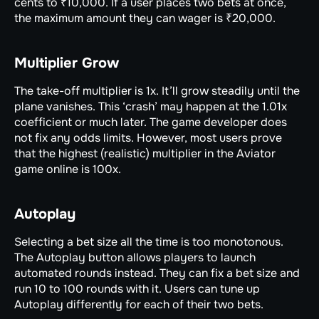
cents to ₹10,000. If a user places two bets at once,
the maximum amount they can wager is ₹20,000.
Multiplier Grow
The take-off multiplier is 1x. It’ll grow steadily until the
plane vanishes. This ‘crash’ may happen at the 1.01x
coefficient or much later. The game developer does
not fix any odds limits. However, most users prove
that the highest (realistic) multiplier in the Aviator
game online is 100x.
Autoplay
Selecting a bet size all the time is too monotonous.
The Autoplay button allows players to launch
automated rounds instead. They can fix a bet size and
run 10 to 100 rounds with it. Users can tune up
Autoplay differently for each of their two bets.