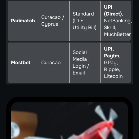
UPI
Standard
(Direct)
,
Curacao /
Parimatch
(ID +
NetBanking,
Cyprus
Utility Bill)
Skrill,
MuchBetter
UPI,
Social
Paytm
,
Media
Mostbet
Curacao
GPay,
Login /
Ripple,
Email
Litecoin