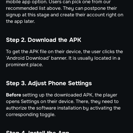
mobile app option. Users can pick one from our
recommended list above. They can postpone their
signup at this stage and create their account right on
the app later.
Step 2. Download the APK
To get the APK file on their device, the user clicks the
‘Android Download’ banner. It is usually located in a
prominent place.
Step 3. Adjust Phone Settings
Before
setting up the downloaded APK, the player
opens Settings on their device. There, they need to
authorize the software installation by activating the
corresponding toggle.