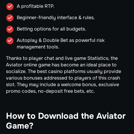
A profitable RTP.
Beginner-friendly interface & rules.
Betting options for all budgets.
Autoplay & Double Bet as powerful risk
management tools.
Thanks to player chat and live game Statistics, the
Aviator online game has become an ideal place to
socialize. The best casino platforms usually provide
various bonuses addressed to players of this crash
slot. They may include a welcome bonus, exclusive
promo codes, no-deposit free bets, etc.
How to Download the Aviator
Game?