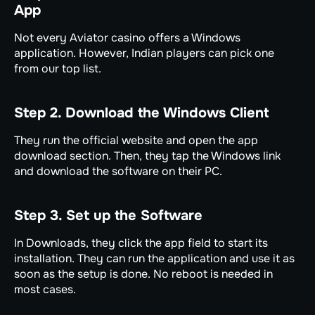
App
Not every Aviator casino offers a Windows
application. However, Indian players can pick one
from our top list.
Step 2. Download the Windows Client
They run the official website and open the app
download section. Then, they tap the Windows link
and download the software on their PC.
Step 3. Set up the Software
In Downloads, they click the app field to start its
installation. They can run the application and use it as
soon as the setup is done. No reboot is needed in
most cases.