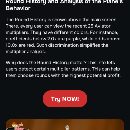
Round History and Analysis of the Plane’s
Behavior
The Round History is shown above the main screen.
There, every user can view the recent 25 Aviator
multipliers. They have different colors. For instance,
coefficients below 2.0x are purple, while odds above
10.0x are red. Such discrimination simplifies the
multiplier analysis.
Why does the Round History matter? This info lets
users detect certain multiplier patterns. This can help
them choose rounds with the highest potential profit.
Try NOW!