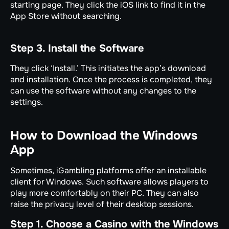
starting page. They click the iOS link to find it in the
App Store without searching.
Step 3. Install the Software
They click ‘Install.’ This initiates the app’s download
and installation. Once the process is completed, they
can use the software without any changes to the
settings.
How to Download the Windows
App
Sometimes, iGambling platforms offer an installable
client for Windows. Such software allows players to
play more comfortably on their PC. They can also
raise the privacy level of their desktop sessions.
Step 1. Choose a Casino with the Windows