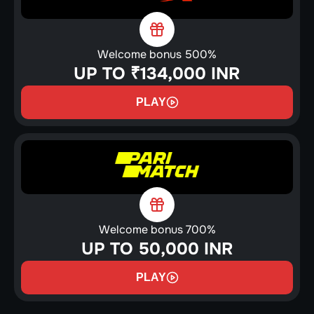
Welcome bonus 500%
UP TO ₹134,000 INR
PLAY
Welcome bonus 700%
UP TO 50,000 INR
PLAY