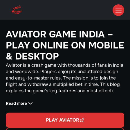
AVIATOR GAME INDIA –
PLAY ONLINE ON MOBILE
& DESKTOP
Aviator is a crash game with thousands of fans in India
and worldwide. Players enjoy its uncluttered design
and easy-to-master rules. The mission is to join the
flight and withdraw a multiplied bet in time. This blog
explains the game’s key features and most effecti
...
Read more
PLAY AVIATOR