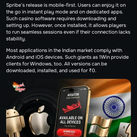
Spribe’s release is mobile-first. Users can enjoy it on
the go in instant play mode and on dedicated apps.
Such casino software requires downloading and
setting up. However, once installed, it allows players
to run seamless sessions even if their connection lacks
stability.
Most applications in the Indian market comply with
Android and iOS devices. Such giants as 1Win provide
clients for Windows, too. All versions can be
downloaded, installed, and used for ₹0.