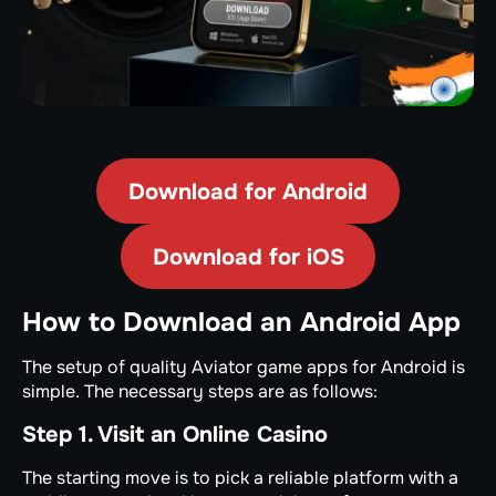
Download for Android
Download for iOS
How to Download an Android App
The setup of quality Aviator game apps for Android is
simple. The necessary steps are as follows:
Step 1. Visit an Online Casino
The starting move is to pick a reliable platform with a