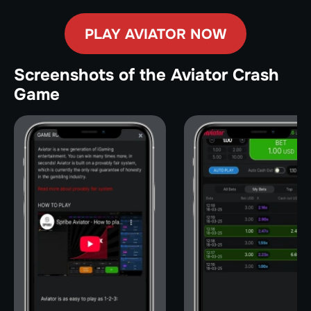
PLAY AVIATOR NOW
Screenshots of the Aviator Crash
Game