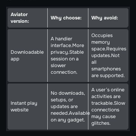
Aviator
Why choose:
Why avoid:
version:
Occupies
A handier
memory
interface.More
space.Requires
Downloadable
privacy.Stable
updates.Not
app
session on a
all
slower
smartphones
connection.
are supported.
A user’s online
No downloads,
activities are
setups, or
Instant play
trackable.Slow
updates are
website
connections
needed.Available
may cause
on any gadget.
glitches.