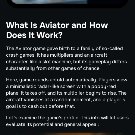
What Is Aviator and How
Does It Work?
The Aviator game gave birth to a family of so-called
crash games. It has multipliers and an aircraft
character, like a slot machine, but its gameplay differs
substantially from other games of chance.
Here, game rounds unfold automatically. Players view
a minimalistic radar-like screen with a poppy-red
plane. It takes off, and its multiplier begins to rise. The
aircraft vanishes at a random moment, and a player’s
goal is to cash out before that.
Let’s examine the game’s profile. This info will let users
evaluate its potential and general appeal: