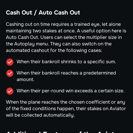
Cash Out / Auto Cash Out
Cashing out on time requires a trained eye, let alone
maintaining two stakes at once. A useful option here is
Auto Cash Out. Users can select the multiplier size in
the Autoplay menu. They can also switch on the
automated cashout for the following cases:
When their bankroll shrinks to a specific sum.
When their bankroll reaches a predetermined
amount.
When their per-round win exceeds a certain size.
When the plane reaches the chosen coefficient or any
of the fixed conditions happen, their stakes on Aviator
will be collected automatically.