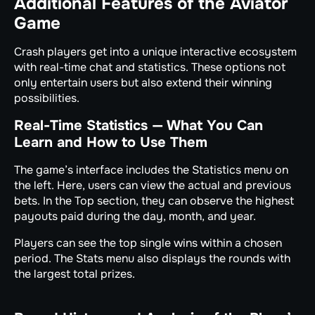
Additional Features of the Aviator
Game
Crash players get into a unique interactive ecosystem
with real-time chat and statistics. These options not
only entertain users but also extend their winning
possibilities.
Real-Time Statistics — What You Can
Learn and How to Use Them
The game’s interface includes the Statistics menu on
the left. Here, users can view the actual and previous
bets. In the Top section, they can observe the highest
payouts paid during the day, month, and year.
Players can see the top single wins within a chosen
period. The Stats menu also displays the rounds with
the largest total prizes.